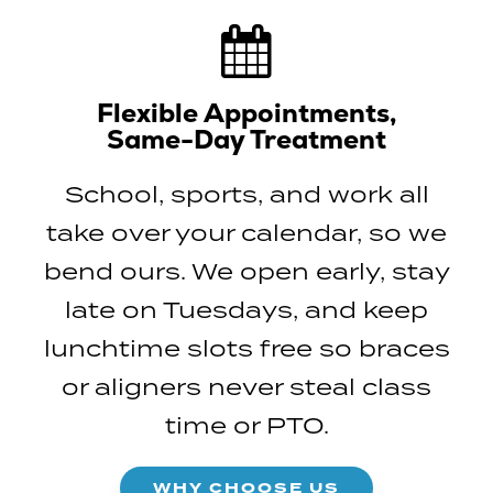
Flexible Appointments,
Same-Day Treatment
School, sports, and work all
take over your calendar, so we
bend ours. We open early, stay
late on Tuesdays, and keep
lunchtime slots free so braces
or aligners never steal class
time or PTO.
WHY CHOOSE US