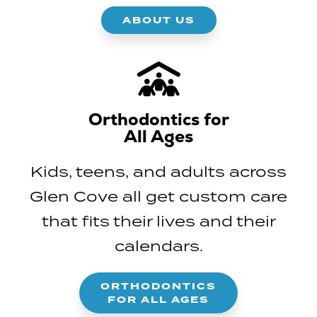
ABOUT US
Orthodontics for
All Ages
Kids, teens, and adults across
Glen Cove all get custom care
that fits their lives and their
calendars.
ORTHODONTICS
FOR ALL AGES