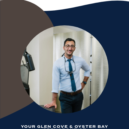
YOUR GLEN COVE & OYSTER BAY