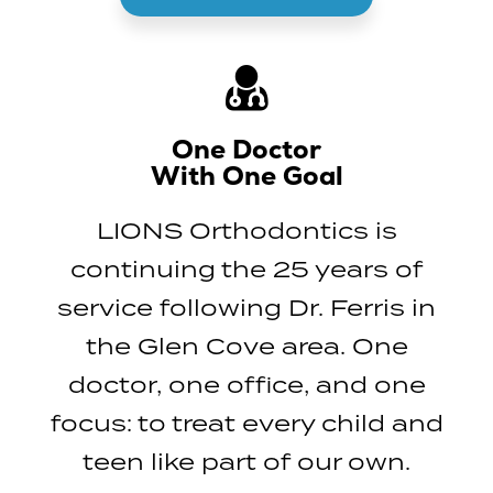
One Doctor
With One Goal
LIONS Orthodontics is
continuing the 25 years of
service following Dr. Ferris in
the Glen Cove area. One
doctor, one office, and one
focus: to treat every child and
teen like part of our own.