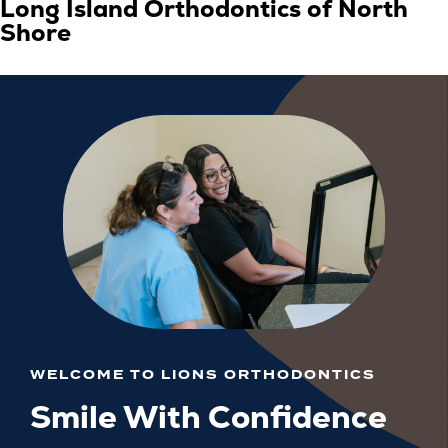
Long Island Orthodontics of North
Shore
WELCOME TO LIONS ORTHODONTICS
Smile With Confidence