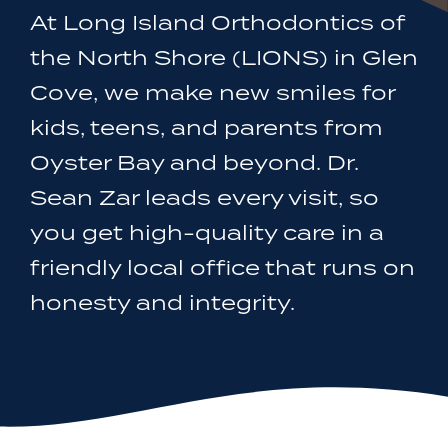
At Long Island Orthodontics of
the North Shore (LIONS) in Glen
Cove, we make new smiles for
kids, teens, and parents from
Oyster Bay and beyond. Dr.
Sean Zar leads every visit, so
you get high-quality care in a
friendly local office that runs on
honesty and integrity.