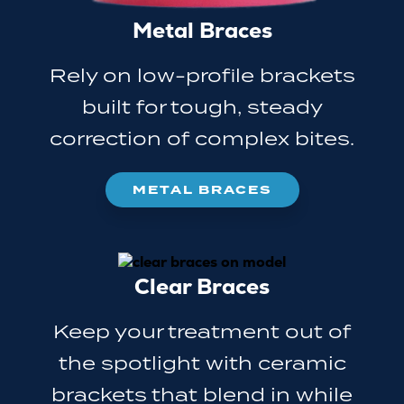
Metal Braces
Rely on low-profile brackets
built for tough, steady
correction of complex bites.
METAL BRACES
Clear Braces
Keep your treatment out of
the spotlight with ceramic
brackets that blend in while