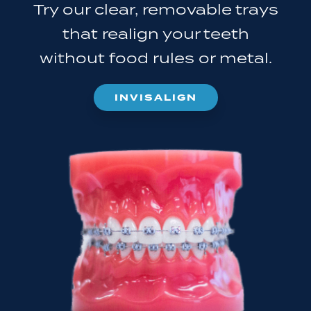
Try our clear, removable trays
that realign your teeth
without food rules or metal.
INVISALIGN