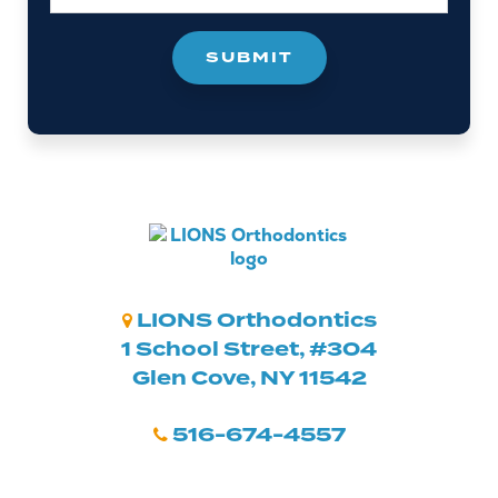
LIONS Orthodontics
1 School Street, #304
Glen Cove, NY 11542
516-674-4557