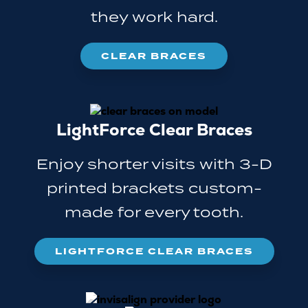
they work hard.
CLEAR BRACES
LightForce Clear Braces
Enjoy shorter visits with 3-D
printed brackets custom-
made for every tooth.
LIGHTFORCE CLEAR BRACES