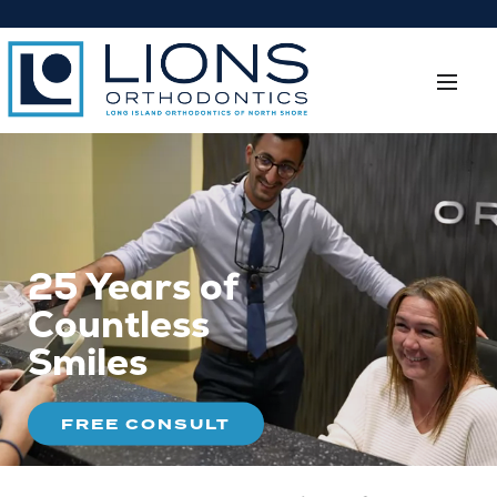
25 Years of
Countless
Smiles
FREE CONSULT