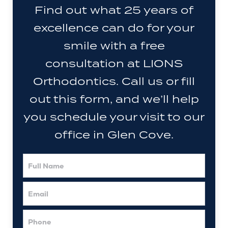
Find out what 25 years of
excellence can do for your
smile with a free
consultation at LIONS
Orthodontics. Call us or fill
out this form, and we’ll help
you schedule your visit to our
office in Glen Cove.
Full
Name
Email
Phone