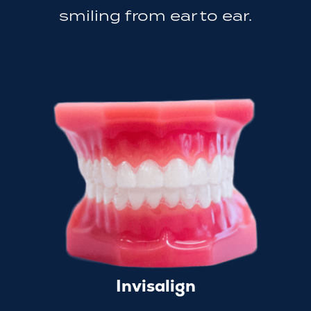
smiling from ear to ear.
Invisalign