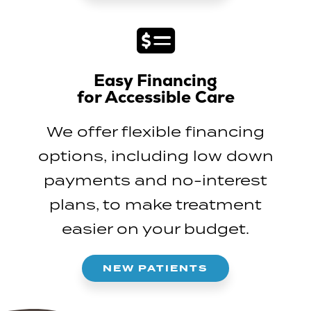
Easy Financing
for Accessible Care
We offer flexible financing
options, including low down
payments and no-interest
plans, to make treatment
easier on your budget.
NEW PATIENTS