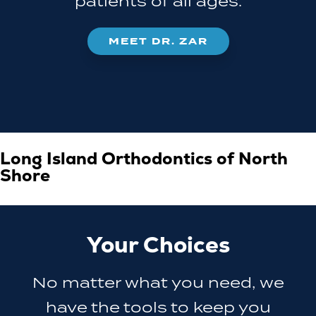
patients of all ages.
MEET DR. ZAR
Long Island Orthodontics of North
Shore
Your Choices
No matter what you need, we
have the tools to keep you