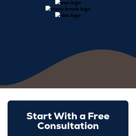
Start With a Free
Consultation