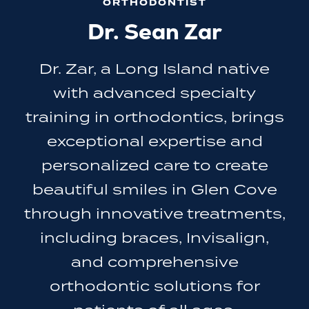
ORTHODONTIST
Dr. Sean Zar
Dr. Zar, a Long Island native
with advanced specialty
training in orthodontics, brings
exceptional expertise and
personalized care to create
beautiful smiles in Glen Cove
through innovative treatments,
including braces, Invisalign,
and comprehensive
orthodontic solutions for