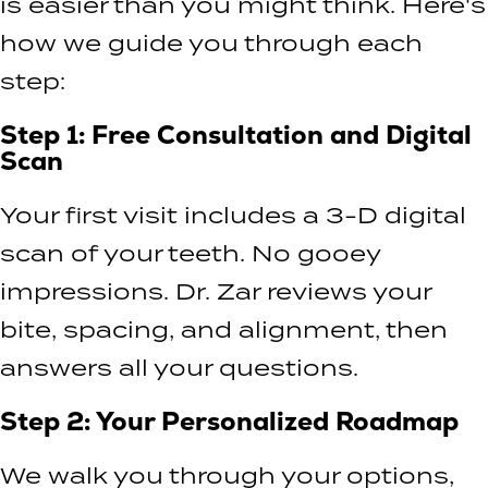
is easier than you might think. Here's
how we guide you through each
step:
Step 1: Free Consultation and Digital
Scan
Your first visit includes a 3-D digital
scan of your teeth. No gooey
impressions. Dr. Zar reviews your
bite, spacing, and alignment, then
answers all your questions.
Step 2: Your Personalized Roadmap
We walk you through your options,