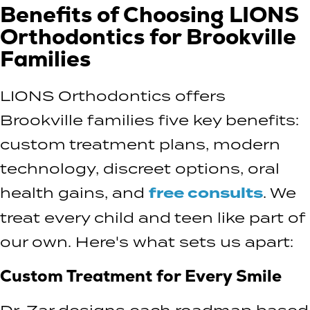
Benefits of Choosing LIONS
Orthodontics for Brookville
Families
LIONS Orthodontics offers
Brookville families five key benefits:
custom treatment plans, modern
technology, discreet options, oral
health gains, and
free consults
. We
treat every child and teen like part of
our own. Here's what sets us apart:
Custom Treatment for Every Smile