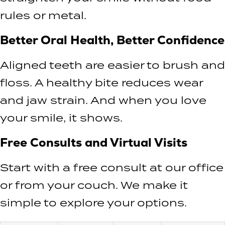
rules or metal.
Better Oral Health, Better Confidence
Aligned teeth are easier to brush and
floss. A healthy bite reduces wear
and jaw strain. And when you love
your smile, it shows.
Free Consults and Virtual Visits
Start with a free consult at our office
or from your couch. We make it
simple to explore your options.