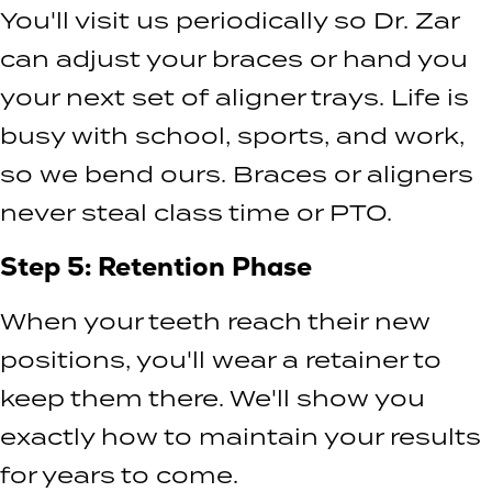
You'll visit us periodically so Dr. Zar
can adjust your braces or hand you
your next set of aligner trays. Life is
busy with school, sports, and work,
so we bend ours. Braces or aligners
never steal class time or PTO.
Step 5: Retention Phase
When your teeth reach their new
positions, you'll wear a retainer to
keep them there. We'll show you
exactly how to maintain your results
for years to come.