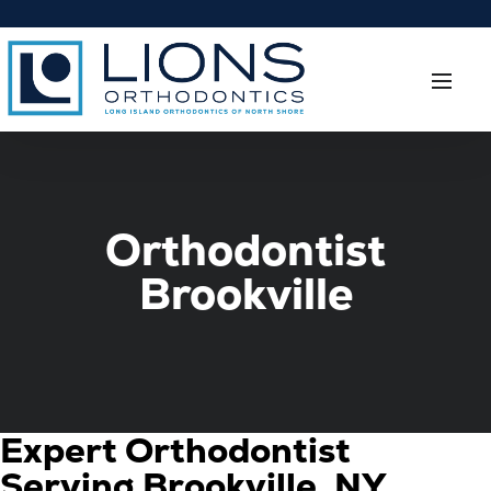
Orthodontist
Brookville
Expert Orthodontist
Serving Brookville, NY