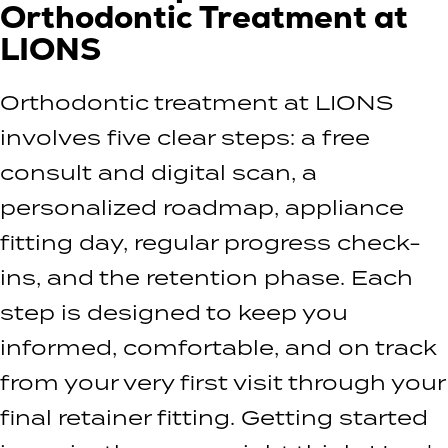
Orthodontic Treatment at
LIONS
Orthodontic treatment at LIONS
involves five clear steps: a free
consult and digital scan, a
personalized roadmap, appliance
fitting day, regular progress check-
ins, and the retention phase. Each
step is designed to keep you
informed, comfortable, and on track
from your very first visit through your
final retainer fitting. Getting started