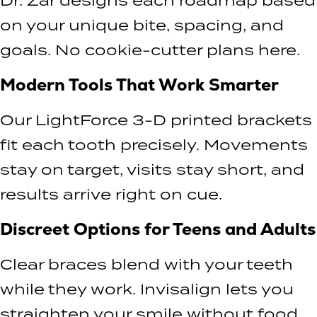
Dr. Zar designs each roadmap based
on your unique bite, spacing, and
goals. No cookie-cutter plans here.
Modern Tools That Work Smarter
Our LightForce 3-D printed brackets
fit each tooth precisely. Movements
stay on target, visits stay short, and
results arrive right on cue.
Discreet Options for Teens and Adults
Clear braces blend with your teeth
while they work. Invisalign lets you
straighten your smile without food