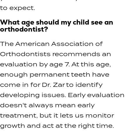
to expect.
What age should my child see an
orthodontist?
The American Association of
Orthodontists recommends an
evaluation by age 7. At this age,
enough permanent teeth have
come in for Dr. Zar to identify
developing issues. Early evaluation
doesn't always mean early
treatment, but it lets us monitor
growth and act at the right time.