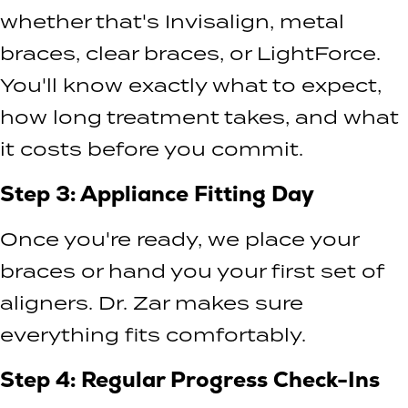
whether that's Invisalign, metal
braces, clear braces, or LightForce.
You'll know exactly what to expect,
how long treatment takes, and what
it costs before you commit.
Step 3: Appliance Fitting Day
Once you're ready, we place your
braces or hand you your first set of
aligners. Dr. Zar makes sure
everything fits comfortably.
Step 4: Regular Progress Check-Ins