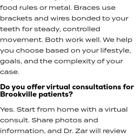
food rules or metal. Braces use
brackets and wires bonded to your
teeth for steady, controlled
movement. Both work well. We help
you choose based on your lifestyle,
goals, and the complexity of your
case.
Do you offer virtual consultations for
Brookville patients?
Yes. Start from home with a virtual
consult. Share photos and
information, and Dr. Zar will review