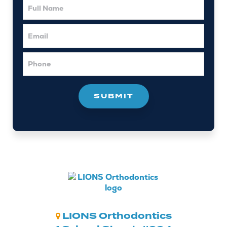
Name
Email
Phone
LIONS Orthodontics