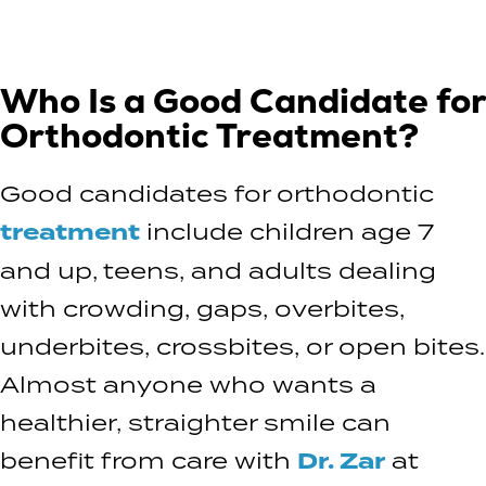
Who Is a Good Candidate for
Orthodontic Treatment?
Good candidates for orthodontic
treatment
include children age 7
and up, teens, and adults dealing
with crowding, gaps, overbites,
underbites, crossbites, or open bites.
Almost anyone who wants a
healthier, straighter smile can
benefit from care with
Dr. Zar
at