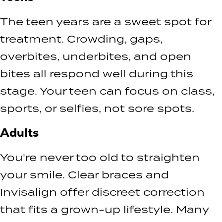
The teen years are a sweet spot for
treatment. Crowding, gaps,
overbites, underbites, and open
bites all respond well during this
stage. Your teen can focus on class,
sports, or selfies, not sore spots.
Adults
You're never too old to straighten
your smile. Clear braces and
Invisalign offer discreet correction
that fits a grown-up lifestyle. Many