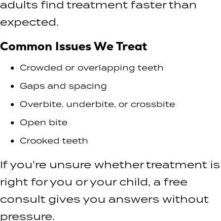
adults find treatment faster than
expected.
Common Issues We Treat
Crowded or overlapping teeth
Gaps and spacing
Overbite, underbite, or crossbite
Open bite
Crooked teeth
If you're unsure whether treatment is
right for you or your child, a free
consult gives you answers without
pressure.