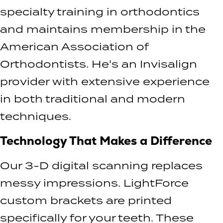
specialty training in orthodontics
and maintains membership in the
American Association of
Orthodontists. He's an Invisalign
provider with extensive experience
in both traditional and modern
techniques.
Technology That Makes a Difference
Our 3-D digital scanning replaces
messy impressions. LightForce
custom brackets are printed
specifically for your teeth. These