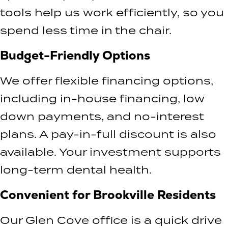
tools help us work efficiently, so you
spend less time in the chair.
Budget-Friendly Options
We offer flexible financing options,
including in-house financing, low
down payments, and no-interest
plans. A pay-in-full discount is also
available. Your investment supports
long-term dental health.
Convenient for Brookville Residents
Our Glen Cove office is a quick drive