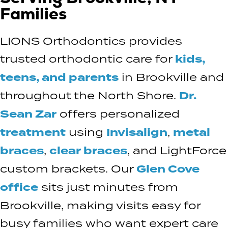
Families
LIONS Orthodontics provides
trusted orthodontic care for
kids,
teens, and parents
in Brookville and
throughout the North Shore.
Dr.
Sean Zar
offers personalized
treatment
using
Invisalign
,
metal
braces
,
clear braces
, and LightForce
custom brackets. Our
Glen Cove
office
sits just minutes from
Brookville, making visits easy for
busy families who want expert care