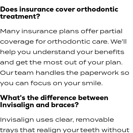
Does insurance cover orthodontic
treatment?
Many insurance plans offer partial
coverage for orthodontic care. We'll
help you understand your benefits
and get the most out of your plan.
Our team handles the paperwork so
you can focus on your smile.
What's the difference between
Invisalign and braces?
Invisalign uses clear, removable
trays that realign your teeth without