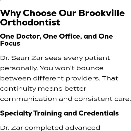
Why Choose Our Brookville
Orthodontist
One Doctor, One Office, and One
Focus
Dr. Sean Zar sees every patient
personally. You won't bounce
between different providers. That
continuity means better
communication and consistent care.
Specialty Training and Credentials
Dr. Zar completed advanced