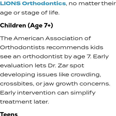
LIONS Orthodontics
, no matter their
age or stage of life.
Children (Age 7+)
The American Association of
Orthodontists recommends kids
see an orthodontist by age 7. Early
evaluation lets Dr. Zar spot
developing issues like crowding,
crossbites, or jaw growth concerns.
Early intervention can simplify
treatment later.
Teens