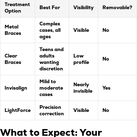
Treatment
Best For
Visibility
Removable?
Option
Complex
Metal
cases, all
Visible
No
Braces
ages
Teens and
Clear
adults
Low
No
Braces
wanting
profile
discretion
Mild to
Nearly
Invisalign
moderate
Yes
invisible
cases
Precision
LightForce
Visible
No
correction
What to Expect: Your