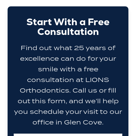
Start With a Free
Consultation
Find out what 25 years of
excellence can do for your
smile with a free
consultation at LIONS
Orthodontics. Call us or fill
out this form, and we’ll help
you schedule your visit to our
office in Glen Cove.
Full