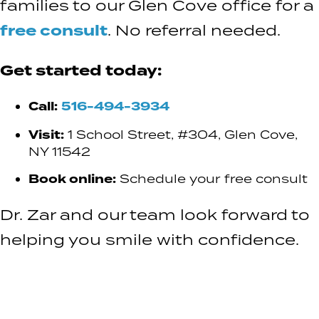
families to our Glen Cove office for a
free consult
. No referral needed.
Get started today:
Call:
516-494-3934
Visit:
1 School Street, #304, Glen Cove,
NY 11542
Book online:
Schedule your free consult
Dr. Zar and our team look forward to
helping you smile with confidence.