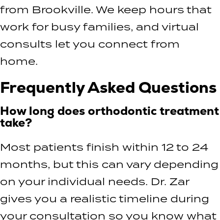
from Brookville. We keep hours that
work for busy families, and virtual
consults let you connect from
home.
Frequently Asked Questions
How long does orthodontic treatment
take?
Most patients finish within 12 to 24
months, but this can vary depending
on your individual needs. Dr. Zar
gives you a realistic timeline during
your consultation so you know what