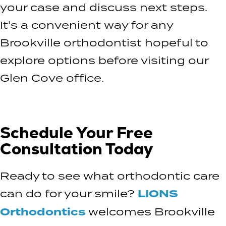
your case and discuss next steps.
It's a convenient way for any
Brookville orthodontist hopeful to
explore options before visiting our
Glen Cove office.
Schedule Your Free
Consultation Today
Ready to see what orthodontic care
can do for your smile?
LIONS
Orthodontics
welcomes Brookville