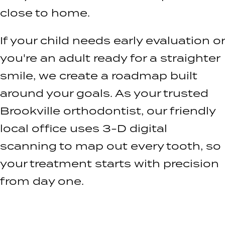
close to home.
If your child needs early evaluation or
you're an adult ready for a straighter
smile, we create a roadmap built
around your goals. As your trusted
Brookville orthodontist, our friendly
local office uses 3-D digital
scanning to map out every tooth, so
your treatment starts with precision
from day one.